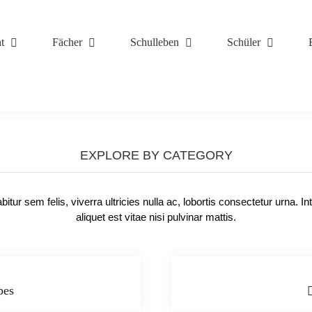
t
Fächer
Schulleben
Schüler
TOP RECIPES
EXPLORE BY CATEGORY
bitur sem felis, viverra ultricies nulla ac, lobortis consectetur urna. In
aliquet est vitae nisi pulvinar mattis.
pes