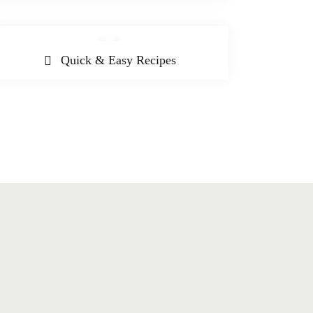
Quick & Easy Recipes