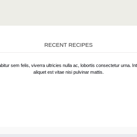
RECENT RECIPES
bitur sem felis, viverra ultricies nulla ac, lobortis consectetur urna. In
aliquet est vitae nisi pulvinar mattis.