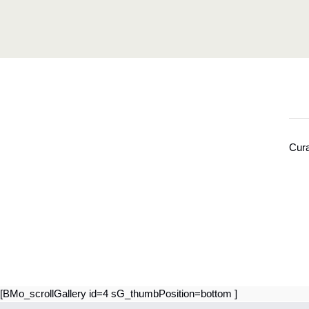
Cura
[BMo_scrollGallery id=4 sG_thumbPosition=bottom ]