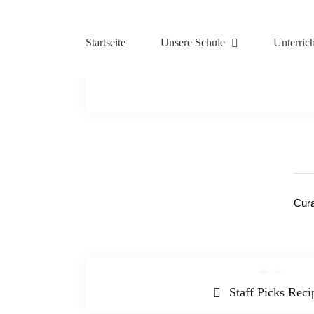
Zum
Inhalt
springen
Startseite
Unsere Schule
Unterrich
Cura
Staff Picks Reci