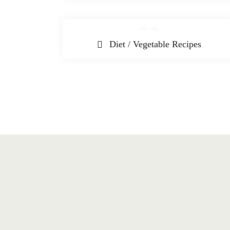
Diet / Vegetable Recipes