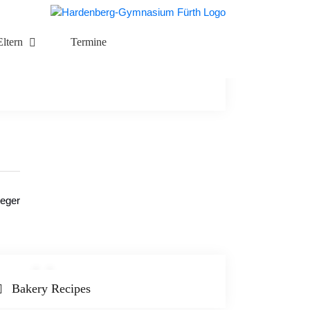
Eltern
Termine
teger
Bakery Recipes