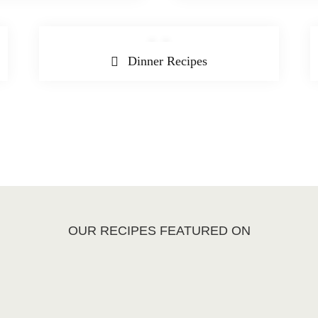
Dinner Recipes
OUR RECIPES FEATURED ON