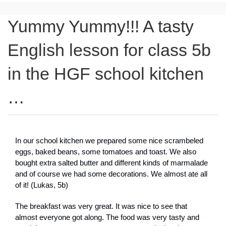
Yummy Yummy!!! A tasty
English lesson for class 5b
in the HGF school kitchen
…
In our school kitchen we prepared some nice scrambeled
eggs, baked beans, some tomatoes and toast. We also
bought extra salted butter and different kinds of marmalade
and of course we had some decorations. We almost ate all
of it! (Lukas, 5b)
The breakfast was very great. It was nice to see that
almost everyone got along. The food was very tasty and