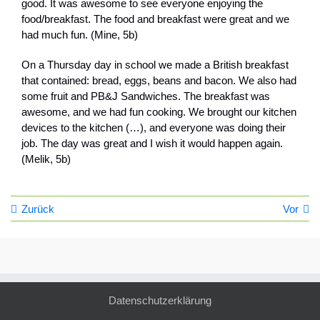
good. It was awesome to see everyone enjoying the
food/breakfast. The food and breakfast were great and we
had much fun. (Mine, 5b)
On a Thursday day in school we made a British breakfast
that contained: bread, eggs, beans and bacon. We also had
some fruit and PB&J Sandwiches. The breakfast was
awesome, and we had fun cooking. We brought our kitchen
devices to the kitchen (…), and everyone was doing their
job. The day was great and I wish it would happen again.
(Melik, 5b)
Zurück
Vor
Datenschutzerklärung